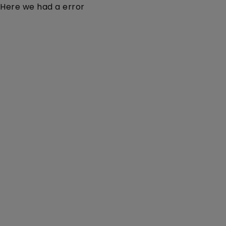
Here we had a error