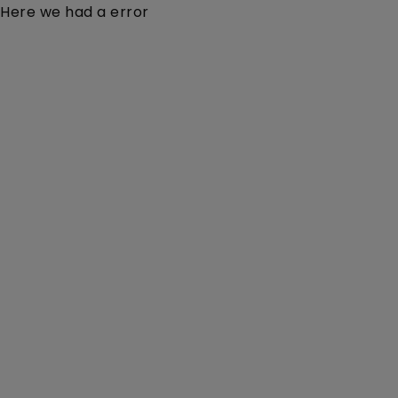
Here we had a error