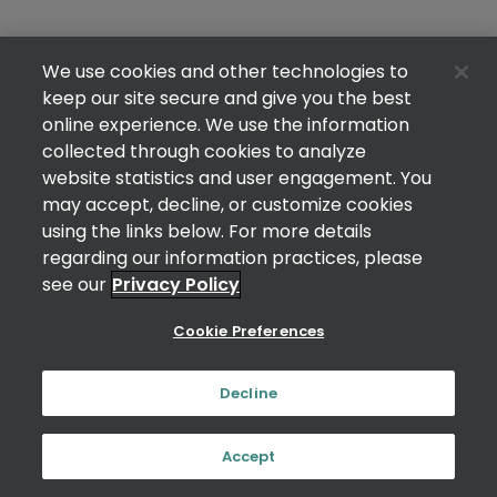
We use cookies and other technologies to
keep our site secure and give you the best
online experience. We use the information
collected through cookies to analyze
website statistics and user engagement. You
may accept, decline, or customize cookies
using the links below. For more details
regarding our information practices, please
see our
Privacy Policy
Cookie Preferences
Decline
Accept