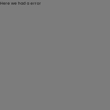
Here we had a error