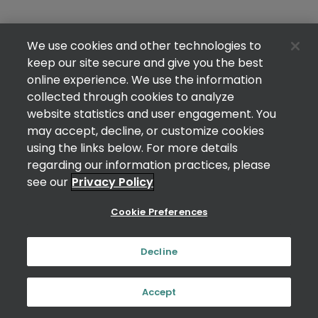
We use cookies and other technologies to
keep our site secure and give you the best
online experience. We use the information
collected through cookies to analyze
website statistics and user engagement. You
may accept, decline, or customize cookies
using the links below. For more details
regarding our information practices, please
see our
Privacy Policy
Cookie Preferences
Decline
Accept