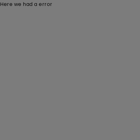
Here we had a error