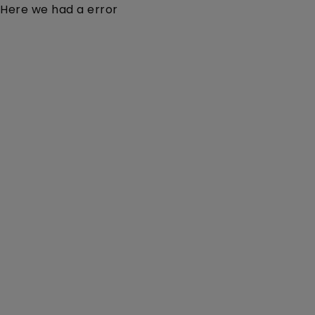
Here we had a error