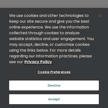
We use cookies and other technologies to
keep our site secure and give you the best
online experience. We use the information
collected through cookies to analyze
website statistics and user engagement. You
may accept, decline, or customize cookies
using the links below. For more details
regarding our information practices, please
see our
Privacy Policy
Cookie Preferences
Decline
Accept