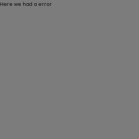
Here we had a error