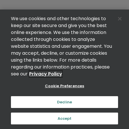
We use cookies and other technologies to
keep our site secure and give you the best
online experience. We use the information
collected through cookies to analyze
website statistics and user engagement. You
may accept, decline, or customize cookies
using the links below. For more details
regarding our information practices, please
see our
Privacy Policy
Cookie Preferences
Decline
Accept