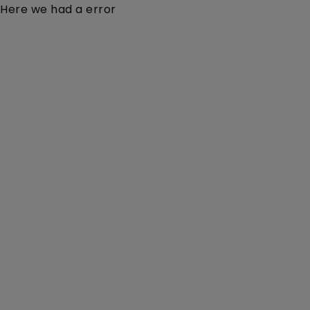
Here we had a error