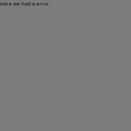
Here we had a error