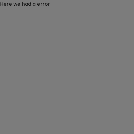
Here we had a error