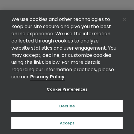
We use cookies and other technologies to
keep our site secure and give you the best
online experience. We use the information
collected through cookies to analyze
website statistics and user engagement. You
may accept, decline, or customize cookies
using the links below. For more details
regarding our information practices, please
see our
Privacy Policy
Cookie Preferences
Decline
Accept