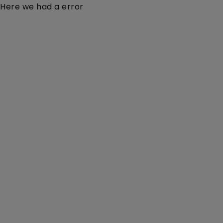
Here we had a error