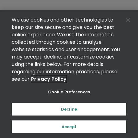
We use cookies and other technologies to
keep our site secure and give you the best
online experience. We use the information
collected through cookies to analyze
website statistics and user engagement. You
may accept, decline, or customize cookies
using the links below. For more details
regarding our information practices, please
see our
Privacy Policy
Cookie Preferences
Decline
Accept