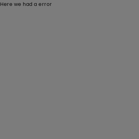
Here we had a error