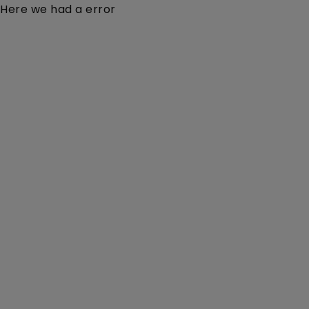
Here we had a error