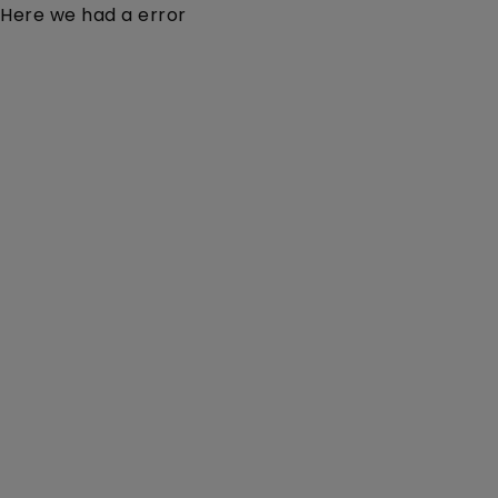
Here we had a error