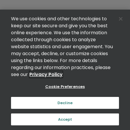
We use cookies and other technologies to
keep our site secure and give you the best
online experience. We use the information
collected through cookies to analyze
website statistics and user engagement. You
may accept, decline, or customize cookies
using the links below. For more details
regarding our information practices, please
see our
Privacy Policy
Cookie Preferences
Decline
Accept