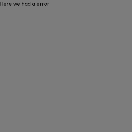
Here we had a error