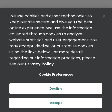
We use cookies and other technologies to
keep our site secure and give you the best
online experience. We use the information
collected through cookies to analyze
website statistics and user engagement. You
may accept, decline, or customize cookies
using the links below. For more details
regarding our information practices, please
see our
Privacy Policy
Cookie Preferences
Decline
Accept