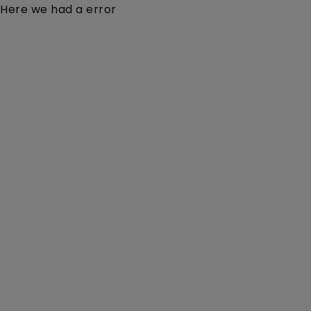
Here we had a error