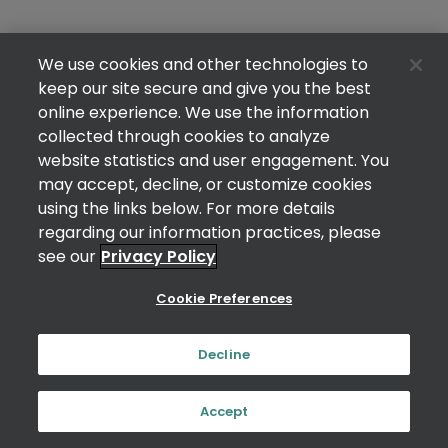
We use cookies and other technologies to
keep our site secure and give you the best
online experience. We use the information
collected through cookies to analyze
website statistics and user engagement. You
may accept, decline, or customize cookies
using the links below. For more details
regarding our information practices, please
see our
Privacy Policy
Cookie Preferences
Decline
Accept