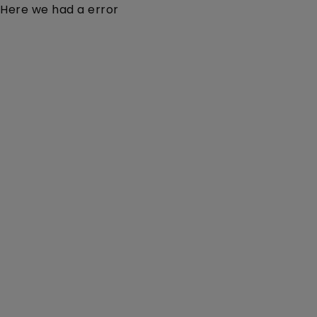
Here we had a error