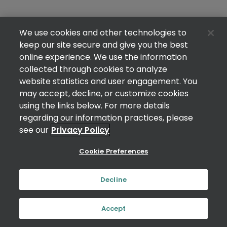
We use cookies and other technologies to
keep our site secure and give you the best
online experience. We use the information
collected through cookies to analyze
website statistics and user engagement. You
may accept, decline, or customize cookies
using the links below. For more details
regarding our information practices, please
see our
Privacy Policy
Cookie Preferences
Decline
Accept