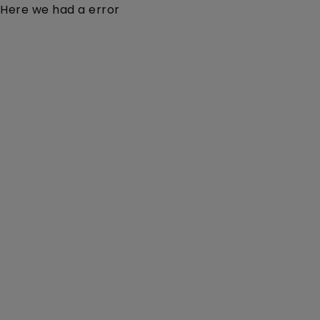
Here we had a error