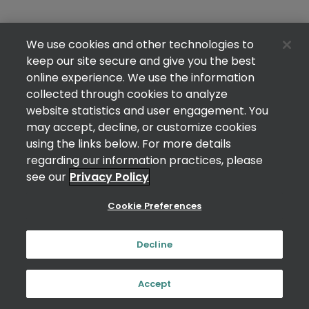
We use cookies and other technologies to
keep our site secure and give you the best
online experience. We use the information
collected through cookies to analyze
website statistics and user engagement. You
may accept, decline, or customize cookies
using the links below. For more details
regarding our information practices, please
see our
Privacy Policy
Cookie Preferences
Decline
Accept