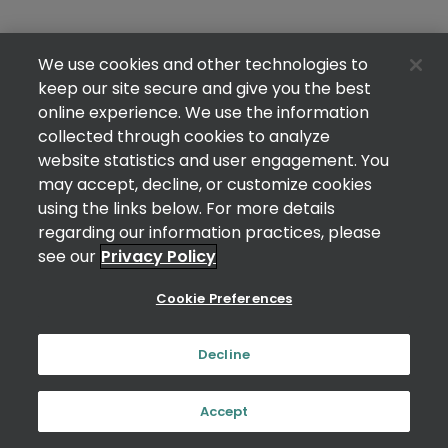
We use cookies and other technologies to
keep our site secure and give you the best
online experience. We use the information
collected through cookies to analyze
website statistics and user engagement. You
may accept, decline, or customize cookies
using the links below. For more details
regarding our information practices, please
see our
Privacy Policy
Cookie Preferences
Decline
Accept