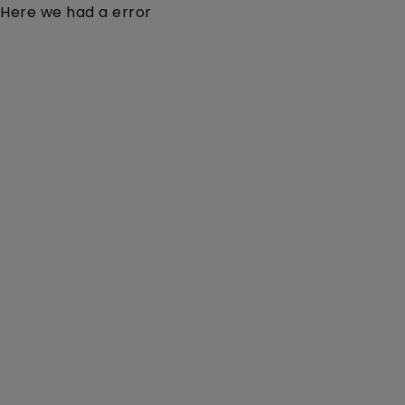
Here we had a error