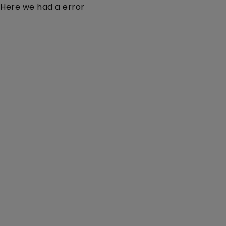
Here we had a error