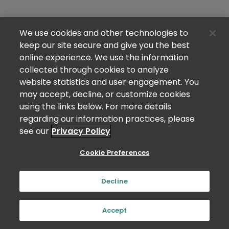
We use cookies and other technologies to
keep our site secure and give you the best
online experience. We use the information
collected through cookies to analyze
website statistics and user engagement. You
may accept, decline, or customize cookies
using the links below. For more details
regarding our information practices, please
see our
Privacy Policy
Cookie Preferences
Decline
Accept