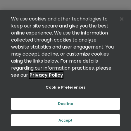
We use cookies and other technologies to
keep our site secure and give you the best
online experience. We use the information
collected through cookies to analyze
website statistics and user engagement. You
may accept, decline, or customize cookies
using the links below. For more details
regarding our information practices, please
see our
Privacy Policy
Cookie Preferences
Decline
Accept