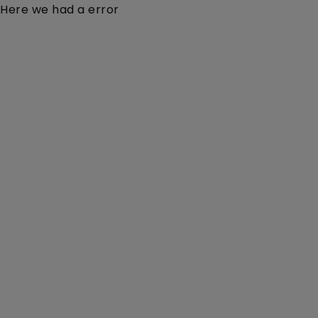
Here we had a error