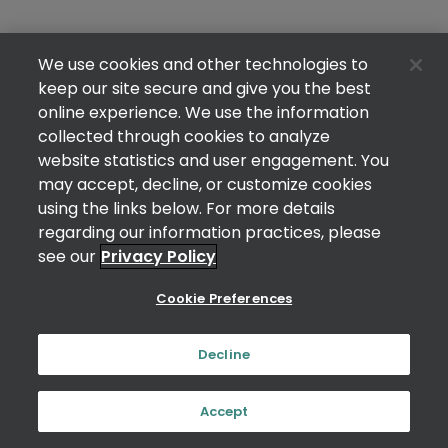
We use cookies and other technologies to
keep our site secure and give you the best
online experience. We use the information
collected through cookies to analyze
website statistics and user engagement. You
may accept, decline, or customize cookies
using the links below. For more details
regarding our information practices, please
see our
Privacy Policy
Cookie Preferences
Decline
Accept