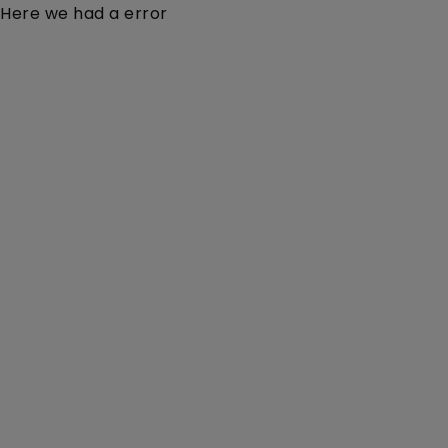
Here we had a error