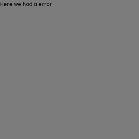
Here we had a error