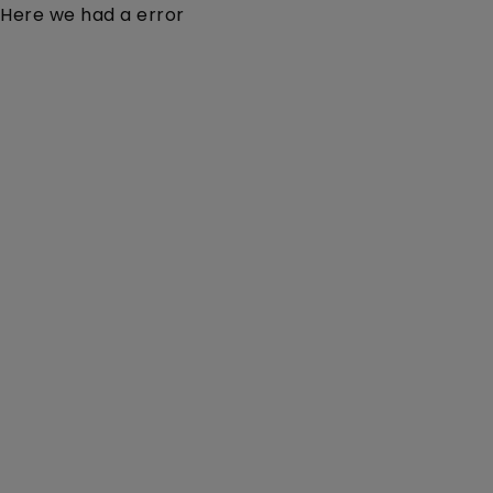
Here we had a error