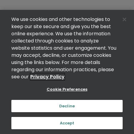
We use cookies and other technologies to
keep our site secure and give you the best
online experience. We use the information
collected through cookies to analyze
website statistics and user engagement. You
may accept, decline, or customize cookies
using the links below. For more details
regarding our information practices, please
see our
Privacy Policy
Cookie Preferences
Decline
Accept