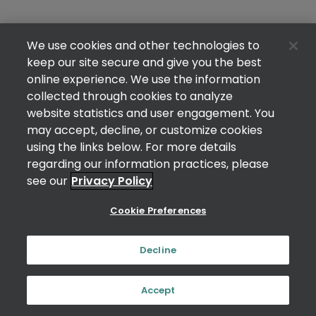
We use cookies and other technologies to
keep our site secure and give you the best
online experience. We use the information
collected through cookies to analyze
website statistics and user engagement. You
may accept, decline, or customize cookies
using the links below. For more details
regarding our information practices, please
see our
Privacy Policy
Cookie Preferences
Decline
Accept