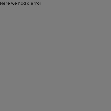
Here we had a error