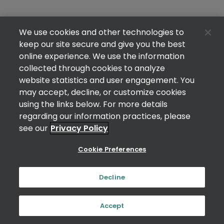
We use cookies and other technologies to
keep our site secure and give you the best
online experience. We use the information
collected through cookies to analyze
website statistics and user engagement. You
may accept, decline, or customize cookies
using the links below. For more details
regarding our information practices, please
see our
Privacy Policy
Cookie Preferences
Decline
Accept