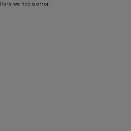
Here we had a error