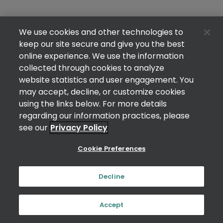
We use cookies and other technologies to
keep our site secure and give you the best
online experience. We use the information
collected through cookies to analyze
website statistics and user engagement. You
may accept, decline, or customize cookies
using the links below. For more details
regarding our information practices, please
see our
Privacy Policy
Cookie Preferences
Decline
Accept