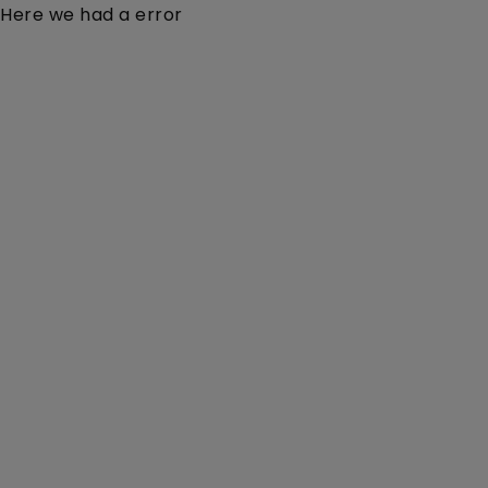
Here we had a error