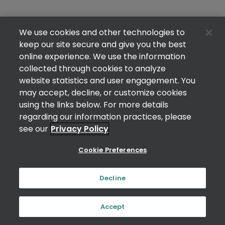
We use cookies and other technologies to
keep our site secure and give you the best
online experience. We use the information
collected through cookies to analyze
website statistics and user engagement. You
may accept, decline, or customize cookies
using the links below. For more details
regarding our information practices, please
see our
Privacy Policy
Cookie Preferences
Decline
Accept