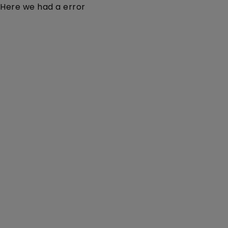
Here we had a error