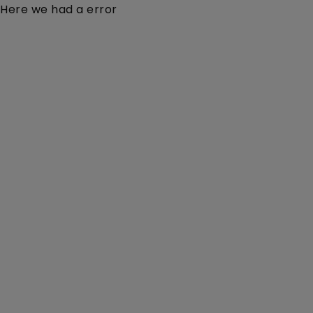
Here we had a error