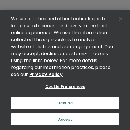
We use cookies and other technologies to
keep our site secure and give you the best
online experience. We use the information
collected through cookies to analyze
website statistics and user engagement. You
may accept, decline, or customize cookies
using the links below. For more details
regarding our information practices, please
see our
Privacy Policy
Cookie Preferences
Decline
Accept