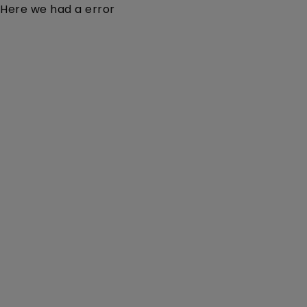
Here we had a error