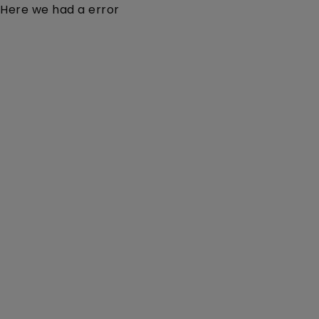
Here we had a error