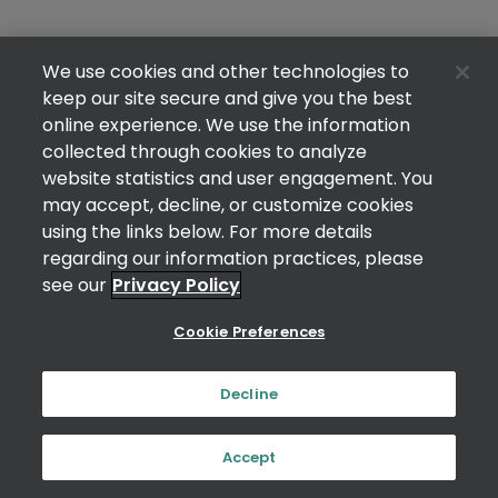
We use cookies and other technologies to
keep our site secure and give you the best
online experience. We use the information
collected through cookies to analyze
website statistics and user engagement. You
may accept, decline, or customize cookies
using the links below. For more details
regarding our information practices, please
see our
Privacy Policy
Cookie Preferences
Decline
Accept