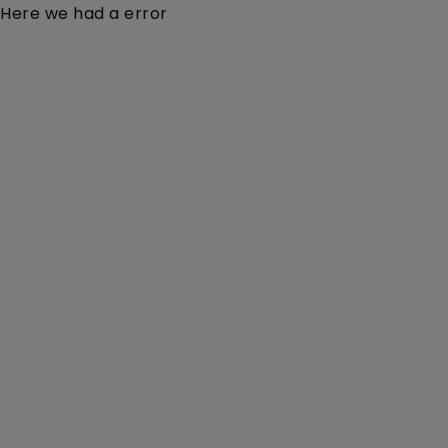
Here we had a error