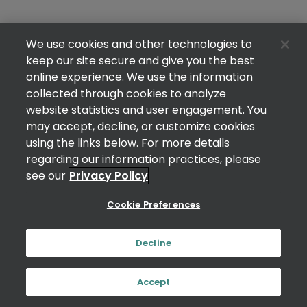
We use cookies and other technologies to
keep our site secure and give you the best
online experience. We use the information
collected through cookies to analyze
website statistics and user engagement. You
may accept, decline, or customize cookies
using the links below. For more details
regarding our information practices, please
see our
Privacy Policy
Cookie Preferences
Decline
Accept