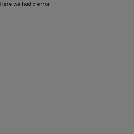
Here we had a error