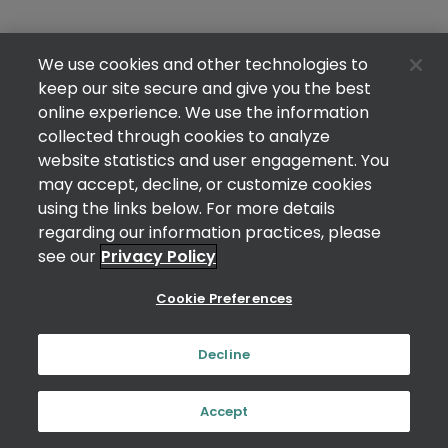
We use cookies and other technologies to
keep our site secure and give you the best
online experience. We use the information
collected through cookies to analyze
website statistics and user engagement. You
may accept, decline, or customize cookies
using the links below. For more details
regarding our information practices, please
see our
Privacy Policy
Cookie Preferences
Decline
Accept