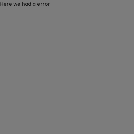
Here we had a error