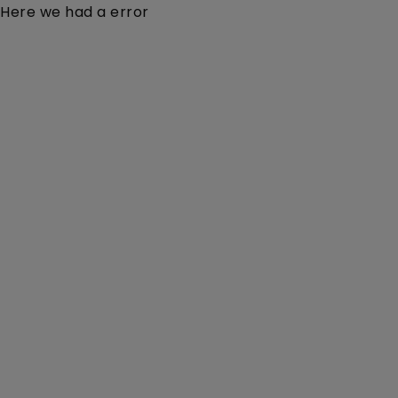
Here we had a error