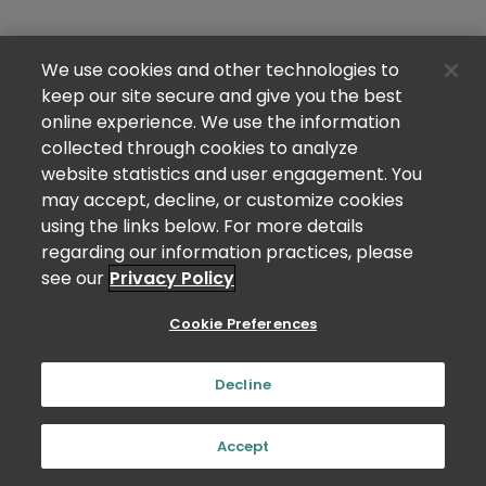
We use cookies and other technologies to
keep our site secure and give you the best
online experience. We use the information
collected through cookies to analyze
website statistics and user engagement. You
may accept, decline, or customize cookies
using the links below. For more details
regarding our information practices, please
see our
Privacy Policy
Cookie Preferences
Decline
Accept