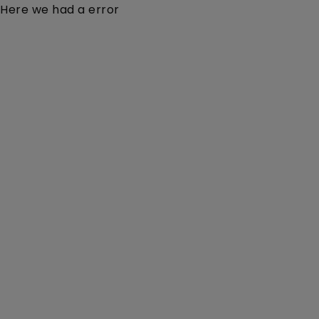
Here we had a error