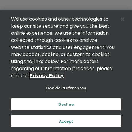
We use cookies and other technologies to
keep our site secure and give you the best
online experience. We use the information
collected through cookies to analyze
website statistics and user engagement. You
may accept, decline, or customize cookies
using the links below. For more details
regarding our information practices, please
see our
Privacy Policy
Cookie Preferences
Decline
Accept