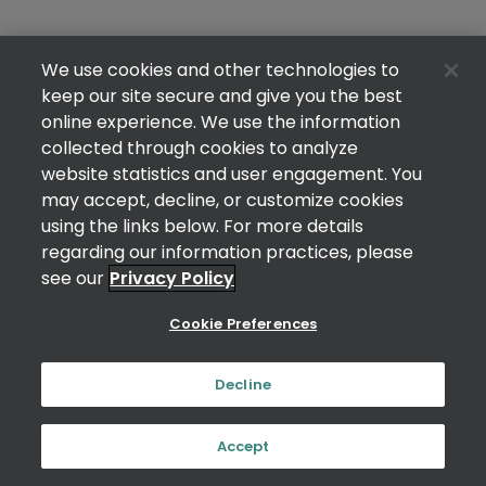
We use cookies and other technologies to
keep our site secure and give you the best
online experience. We use the information
collected through cookies to analyze
website statistics and user engagement. You
may accept, decline, or customize cookies
using the links below. For more details
regarding our information practices, please
see our
Privacy Policy
Cookie Preferences
Decline
Accept