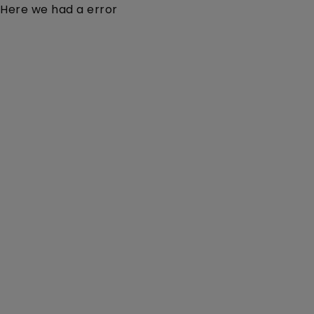
Here we had a error