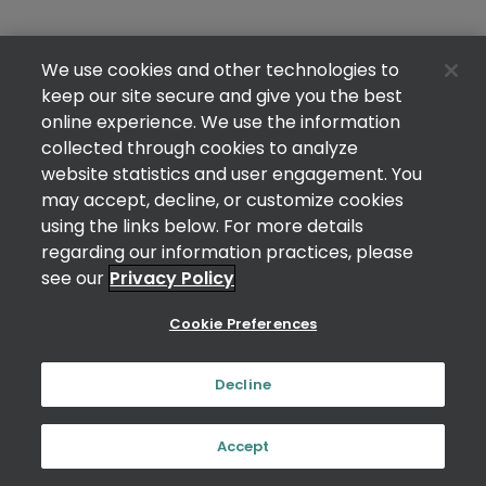
We use cookies and other technologies to
keep our site secure and give you the best
online experience. We use the information
collected through cookies to analyze
website statistics and user engagement. You
may accept, decline, or customize cookies
using the links below. For more details
regarding our information practices, please
see our
Privacy Policy
Cookie Preferences
Decline
Accept