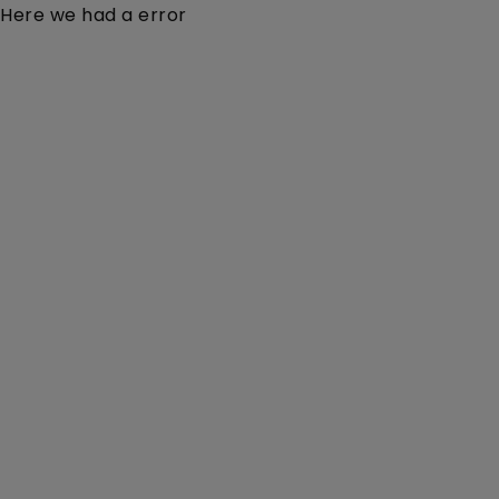
Here we had a error