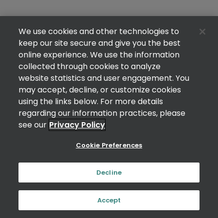
We use cookies and other technologies to
keep our site secure and give you the best
online experience. We use the information
collected through cookies to analyze
website statistics and user engagement. You
may accept, decline, or customize cookies
using the links below. For more details
regarding our information practices, please
see our
Privacy Policy
Cookie Preferences
Decline
Accept