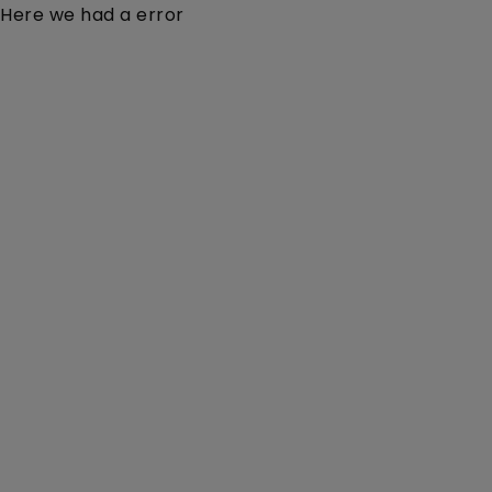
Here we had a error