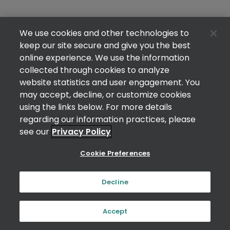
We use cookies and other technologies to
keep our site secure and give you the best
online experience. We use the information
collected through cookies to analyze
website statistics and user engagement. You
may accept, decline, or customize cookies
using the links below. For more details
regarding our information practices, please
see our
Privacy Policy
Cookie Preferences
Decline
Accept