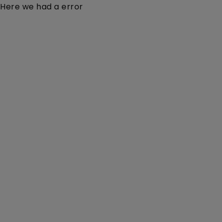
Here we had a error