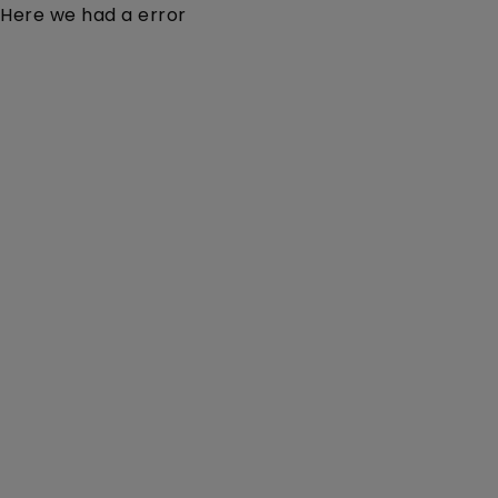
Here we had a error