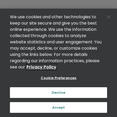
We use cookies and other technologies to
keep our site secure and give you the best
online experience. We use the information
collected through cookies to analyze
website statistics and user engagement. You
may accept, decline, or customize cookies
using the links below. For more details
regarding our information practices, please
see our
Privacy Policy
Cookie Preferences
Decline
Accept