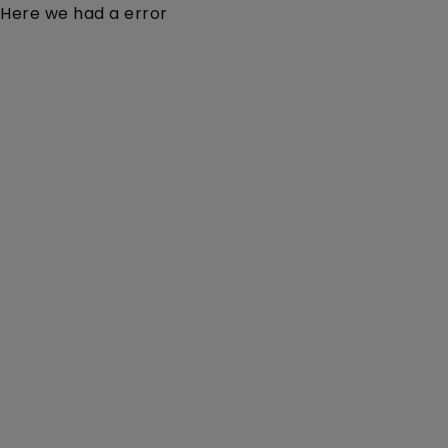
Here we had a error