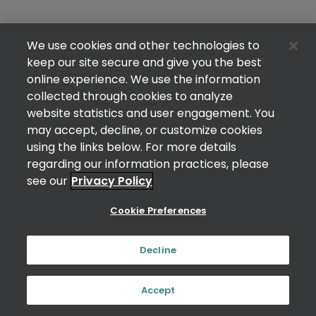
We use cookies and other technologies to
keep our site secure and give you the best
online experience. We use the information
collected through cookies to analyze
website statistics and user engagement. You
may accept, decline, or customize cookies
using the links below. For more details
regarding our information practices, please
see our
Privacy Policy
Cookie Preferences
Decline
Accept