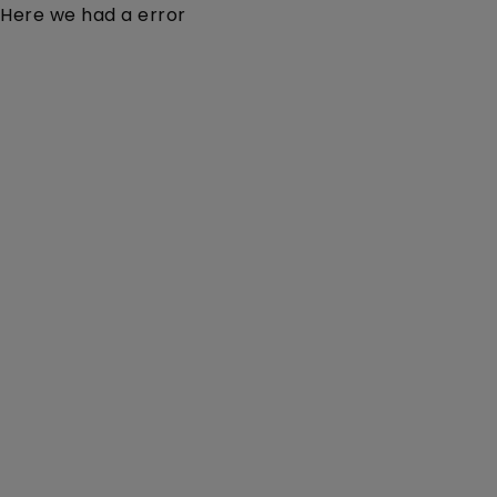
Here we had a error