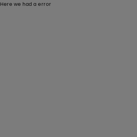
Here we had a error