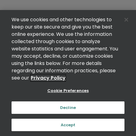
We use cookies and other technologies to
keep our site secure and give you the best
online experience. We use the information
collected through cookies to analyze
website statistics and user engagement. You
may accept, decline, or customize cookies
using the links below. For more details
regarding our information practices, please
see our
Privacy Policy
Cookie Preferences
Decline
Accept