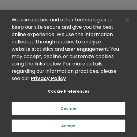
We use cookies and other technologies to
keep our site secure and give you the best
online experience. We use the information
collected through cookies to analyze
website statistics and user engagement. You
may accept, decline, or customize cookies
using the links below. For more details
regarding our information practices, please
see our
Privacy Policy
Cookie Preferences
Decline
Accept