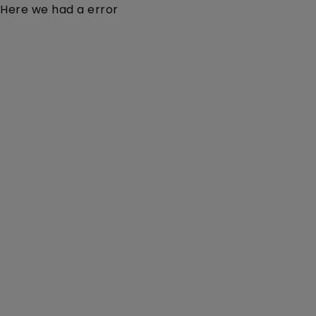
Here we had a error