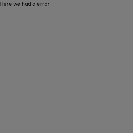
Here we had a error