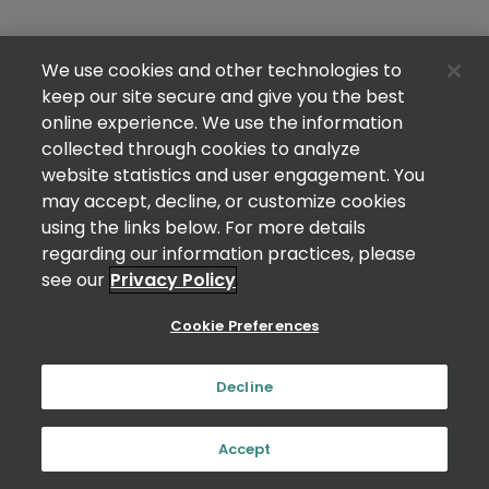
We use cookies and other technologies to
keep our site secure and give you the best
online experience. We use the information
collected through cookies to analyze
website statistics and user engagement. You
may accept, decline, or customize cookies
using the links below. For more details
regarding our information practices, please
see our
Privacy Policy
Cookie Preferences
Decline
Accept