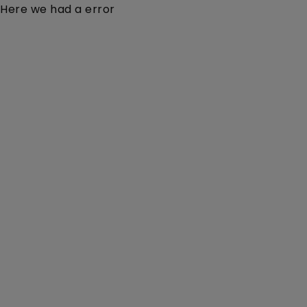
Here we had a error