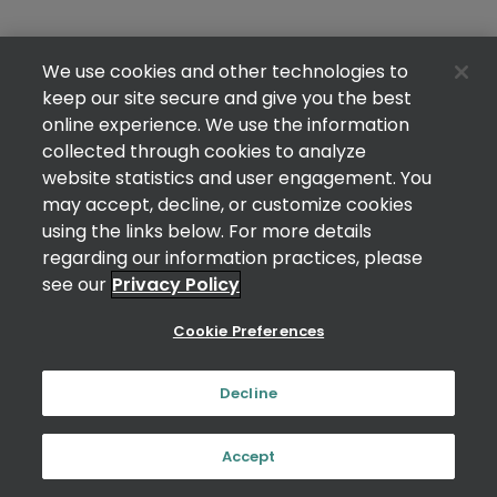
We use cookies and other technologies to
keep our site secure and give you the best
online experience. We use the information
collected through cookies to analyze
website statistics and user engagement. You
may accept, decline, or customize cookies
using the links below. For more details
regarding our information practices, please
see our
Privacy Policy
Cookie Preferences
Decline
Accept