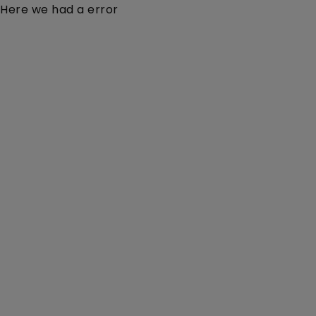
Here we had a error