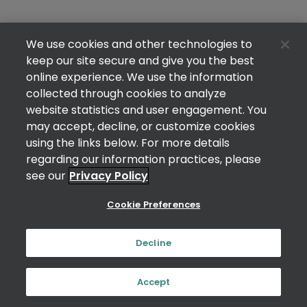
We use cookies and other technologies to
keep our site secure and give you the best
online experience. We use the information
collected through cookies to analyze
website statistics and user engagement. You
may accept, decline, or customize cookies
using the links below. For more details
regarding our information practices, please
see our
Privacy Policy
Cookie Preferences
Decline
Accept