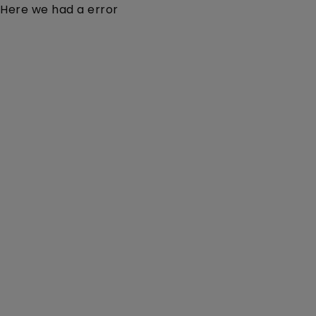
Here we had a error