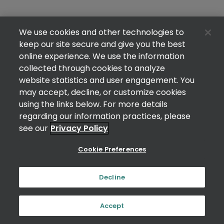
We use cookies and other technologies to
keep our site secure and give you the best
online experience. We use the information
collected through cookies to analyze
website statistics and user engagement. You
may accept, decline, or customize cookies
using the links below. For more details
regarding our information practices, please
see our
Privacy Policy
Cookie Preferences
Decline
Accept