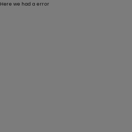
Here we had a error