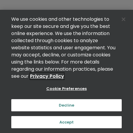
We use cookies and other technologies to
keep our site secure and give you the best
online experience. We use the information
collected through cookies to analyze
website statistics and user engagement. You
may accept, decline, or customize cookies
using the links below. For more details
regarding our information practices, please
see our
Privacy Policy
Cookie Preferences
Decline
Accept